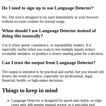
Do I need to sign up to use Language Detector?
No. The tool is designed to be used immediately in your browser
without account creation for normal usage.
When should I use Language Detector instead of
doing this manually?
Use it when speed, consistency, or repeatability matters. It is
especially useful when you want to test multiple inputs, reduce
avoidable mistakes, or produce a clearer starting point for a decision.
Can I trust the output from Language Detector?
The output is intended to be practical and useful, but you should still
review the result in context, especially for professional, legal,
financial, health, or high-stakes decisions.
Things to keep in mind
Language Detector is designed for speed and clarity, so edge
cases may still require manual review or a specialist tool.