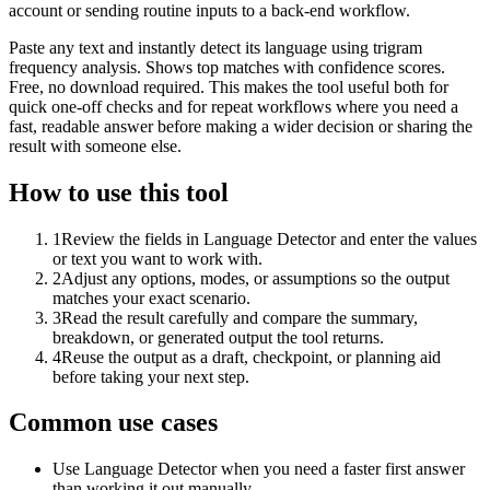
account or sending routine inputs to a back-end workflow.
Paste any text and instantly detect its language using trigram
frequency analysis. Shows top matches with confidence scores.
Free, no download required. This makes the tool useful both for
quick one-off checks and for repeat workflows where you need a
fast, readable answer before making a wider decision or sharing the
result with someone else.
How to use this tool
1
Review the fields in Language Detector and enter the values
or text you want to work with.
2
Adjust any options, modes, or assumptions so the output
matches your exact scenario.
3
Read the result carefully and compare the summary,
breakdown, or generated output the tool returns.
4
Reuse the output as a draft, checkpoint, or planning aid
before taking your next step.
Common use cases
Use Language Detector when you need a faster first answer
than working it out manually.