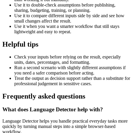
Use it to double-check assumptions before publishing,
sharing, budgeting, training, or planning.
Use it to compare different inputs side by side and see how
small changes affect the result.
Use it when you want a smarter workflow that still stays
lightweight and easy to repeat.
Helpful tips
Check your inputs before relying on the result, especially
units, dates, percentages, and formatting.
Run a second scenario with slightly different assumptions if
you need a safer comparison before acting.
Treat the output as decision support rather than a substitute for
professional judgement in sensitive cases.
Frequently asked questions
What does Language Detector help with?
Language Detector helps you handle practical everyday tasks more
quickly by turning manual steps into a simple browser-based
workflow.