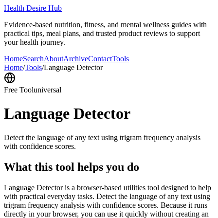
Health Desire Hub
Evidence-based nutrition, fitness, and mental wellness guides with
practical tips, meal plans, and trusted product reviews to support
your health journey.
Home
Search
About
Archive
Contact
Tools
Home
/
Tools
/
Language Detector
Free Tool
universal
Language Detector
Detect the language of any text using trigram frequency analysis
with confidence scores.
What this tool helps you do
Language Detector is a browser-based utilities tool designed to help
with practical everyday tasks. Detect the language of any text using
trigram frequency analysis with confidence scores. Because it runs
directly in your browser, you can use it quickly without creating an