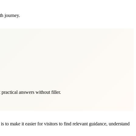
th journey.
ractical answers without filler.
s to make it easier for visitors to find relevant guidance, understand