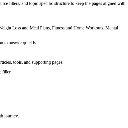
rce filters, and topic-specific structure to keep the pages aligned with
, Weight Loss and Meal Plans, Fitness and Home Workouts, Mental
on to answer quickly.
rticles, tools, and supporting pages.
filler.
th journey.