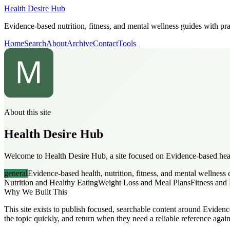
Health Desire Hub
Evidence-based nutrition, fitness, and mental wellness guides with prac
Home
Search
About
Archive
Contact
Tools
About this site
Health Desire Hub
Welcome to Health Desire Hub, a site focused on Evidence-based health
general
Evidence-based health, nutrition, fitness, and mental wellness 
Nutrition and Healthy Eating
Weight Loss and Meal Plans
Fitness an
Why We Built This
This site exists to publish focused, searchable content around Evidence
the topic quickly, and return when they need a reliable reference again