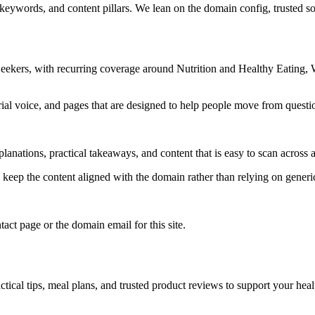
 keywords, and content pillars. We lean on the domain config, trusted sou
Seekers, with recurring coverage around Nutrition and Healthy Eating
rial voice, and pages that are designed to help people move from questi
lanations, practical takeaways, and content that is easy to scan across a
to keep the content aligned with the domain rather than relying on generic 
tact page or the domain email for this site.
tical tips, meal plans, and trusted product reviews to support your heal