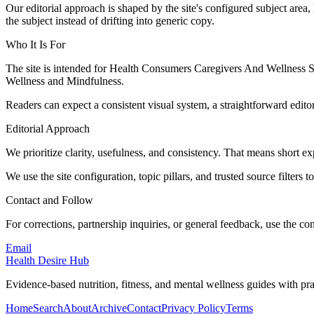
Our editorial approach is shaped by the site's configured subject area,
the subject instead of drifting into generic copy.
Who It Is For
The site is intended for Health Consumers Caregivers And Wellness 
Wellness and Mindfulness.
Readers can expect a consistent visual system, a straightforward edito
Editorial Approach
We prioritize clarity, usefulness, and consistency. That means short exp
We use the site configuration, topic pillars, and trusted source filters 
Contact and Follow
For corrections, partnership inquiries, or general feedback, use the con
Email
Health Desire Hub
Evidence-based nutrition, fitness, and mental wellness guides with prac
Home
Search
About
Archive
Contact
Privacy Policy
Terms