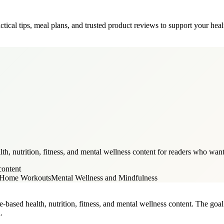
tical tips, meal plans, and trusted product reviews to support your heal
, nutrition, fitness, and mental wellness content for readers who want p
content
d Home Workouts
Mental Wellness and Mindfulness
-based health, nutrition, fitness, and mental wellness content. The goal i
.